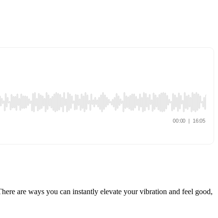
There are ways you can instantly elevate your vibration and feel good,