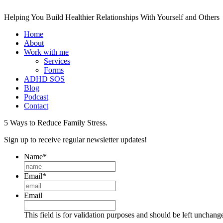
Helping You Build Healthier Relationships With Yourself and Others
Home
About
Work with me
Services
Forms
ADHD SOS
Blog
Podcast
Contact
5 Ways to Reduce Family Stress.
Sign up to receive regular newsletter updates!
Name
*
Email
*
Email
This field is for validation purposes and should be left unchang