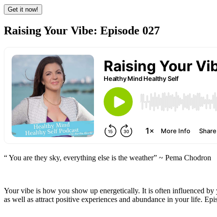
Raising Your Vibe: Episode 027
“ You are they sky, everything else is the weather” ~ Pema Chodron
Your vibe is how you show up energetically. It is often influenced by 
as well as attract positive experiences and abundance in your life. Ep