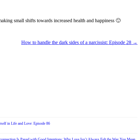
rt making small shifts towards increased health and happiness 🙂
How to handle the dark sides of a narcissist: Episode 28
→
self in Life and Love: Episode 86
connection Is Paved with Good Intentions: Why Love Isn’t Always Felt the Way You Mean