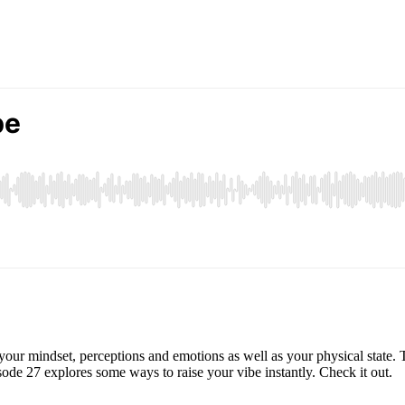
your mindset, perceptions and emotions as well as your physical state. 
isode 27 explores some ways to raise your vibe instantly. Check it out.