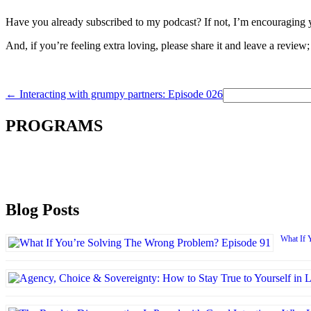
Have you already subscribed to my podcast? If not, I’m encouraging y
And, if you’re feeling extra loving, please share it and leave a review;
Search
←
Interacting with grumpy partners: Episode 026
for:
PROGRAMS
Blog Posts
What If 