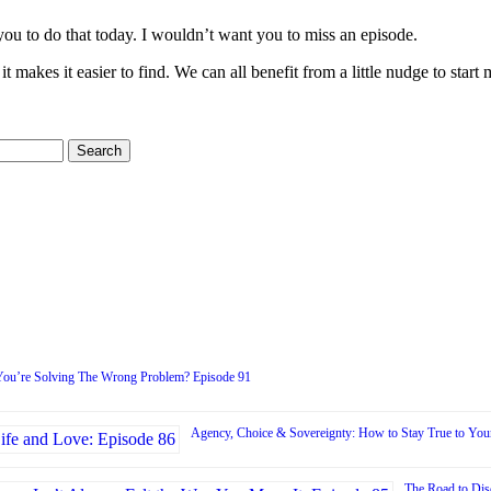
ou to do that today. I wouldn’t want you to miss an episode.
 it makes it easier to find. We can all benefit from a little nudge to sta
You’re Solving The Wrong Problem? Episode 91
Agency, Choice & Sovereignty: How to Stay True to Your
The Road to Dis