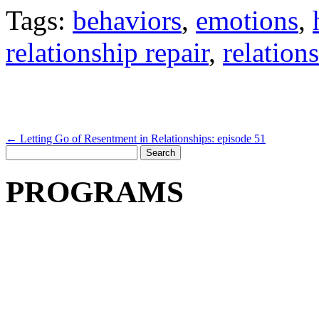
Tags:
behaviors
,
emotions
,
relationship repair
,
relation
←
Letting Go of Resentment in Relationships: episode 51
Search
for:
PROGRAMS