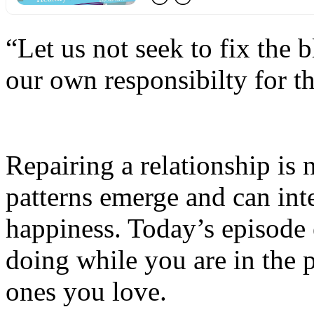
“Let us not seek to fix the b
our own responsibilty for t
Repairing a relationship is
patterns emerge and can int
happiness. Today’s episode 
doing while you are in the 
ones you love.