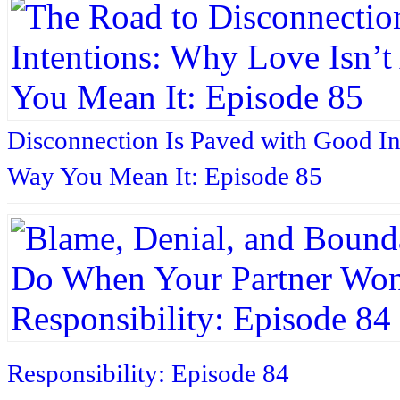
Disconnection Is Paved with Good In
Way You Mean It: Episode 85
Responsibility: Episode 84