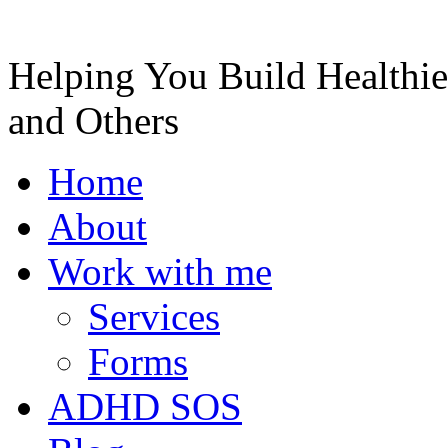
Helping You Build Healthie
and Others
Home
About
Work with me
Services
Forms
ADHD SOS