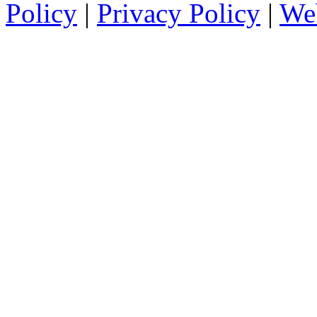
Policy
|
Privacy Policy
|
We