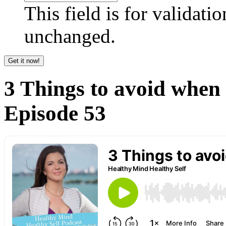
This field is for validati
unchanged.
3 Things to avoid when 
Episode 53