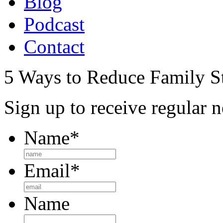
Blog
Podcast
Contact
5 Ways to Reduce Family St
Sign up to receive regular n
Name
*
Email
*
Name