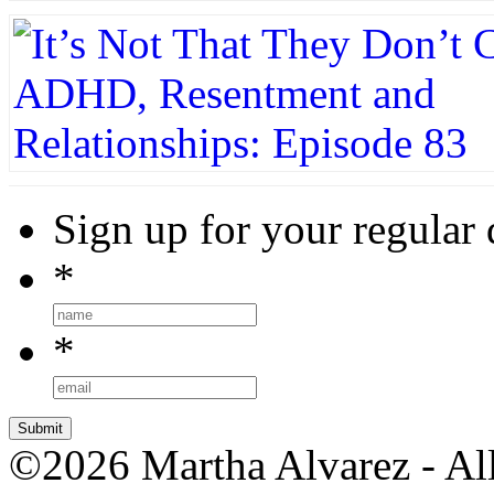
Sign up for your regular 
*
*
©2026 Martha Alvarez - All