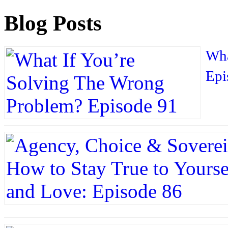
Blog Posts
Wha
Epi