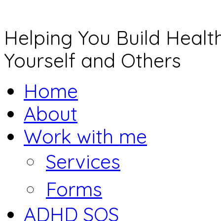
Helping You Build Health
Yourself and Others
Home
About
Work with me
Services
Forms
ADHD SOS