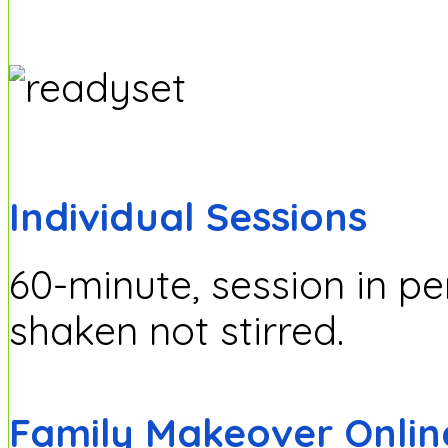
Individual Sessions
60-minute, session in p
shaken not stirred.
Family Makeover Onlin