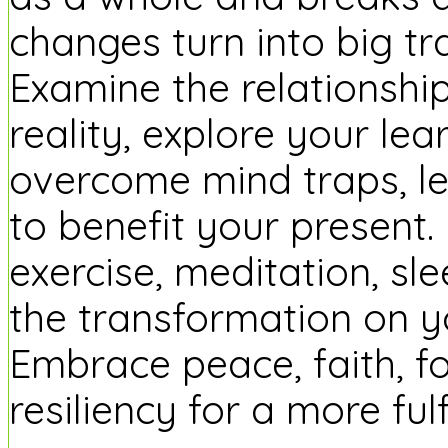
changes turn into big t
Examine the relationsh
reality, explore your lea
overcome mind traps, le
to benefit your present.
exercise, meditation, s
the transformation on 
Embrace peace, faith, f
resiliency for a more fulfil