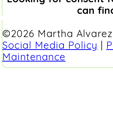
can fi
©2026 Martha Alvarez -
Social Media Policy
|
P
Maintenance