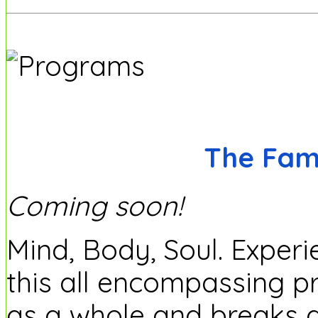
The Fam
Coming soon!
Mind, Body, Soul. Experi
this all encompassing p
as a whole and breaks 