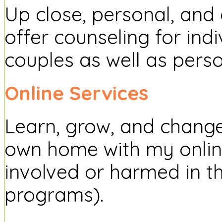
Up close, personal, and d
offer counseling for indi
couples as well as pers
Online Services
Learn, grow, and change
own home with my onlin
involved or harmed in t
programs).