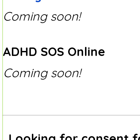
Coming soon!
ADHD SOS Online
Coming soon!
Looking for consent 