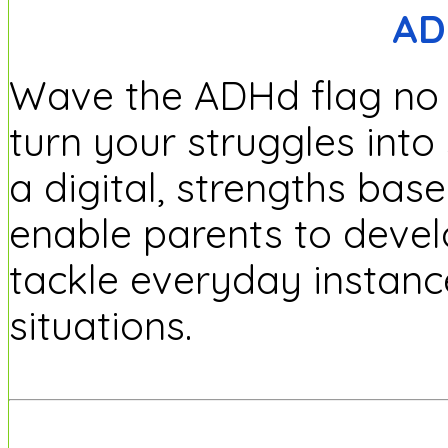
AD
Wave the ADHd flag no m
turn your struggles into
a digital, strengths ba
enable parents to develo
tackle everyday instanc
situations.