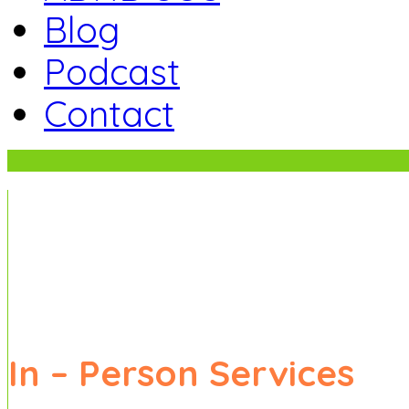
Blog
Podcast
Contact
5 Ways to Reduce Family Stress.
Sign up to receive regular newsletter upda
In – Person
Services