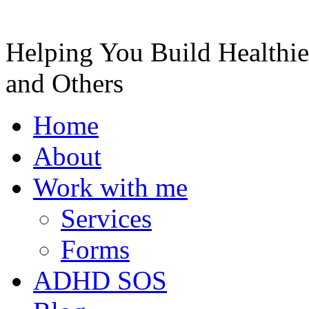
Helping You Build Healthie
and Others
Home
About
Work with me
Services
Forms
ADHD SOS