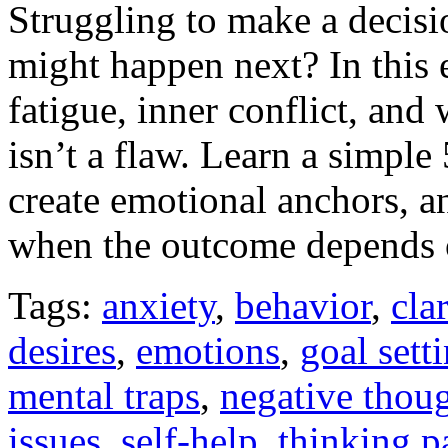
Struggling to make a decisi
might happen next? In this
fatigue, inner conflict, an
isn’t a flaw. Learn a simple
create emotional anchors, 
when the outcome depends 
Tags:
anxiety
,
behavior
,
clar
desires
,
emotions
,
goal sett
mental traps
,
negative thou
issues
,
self-help
,
thinking p