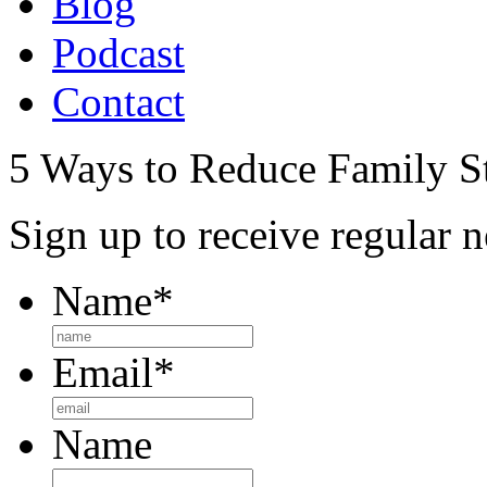
Blog
Podcast
Contact
5 Ways to Reduce Family St
Sign up to receive regular n
Name
*
Email
*
Name