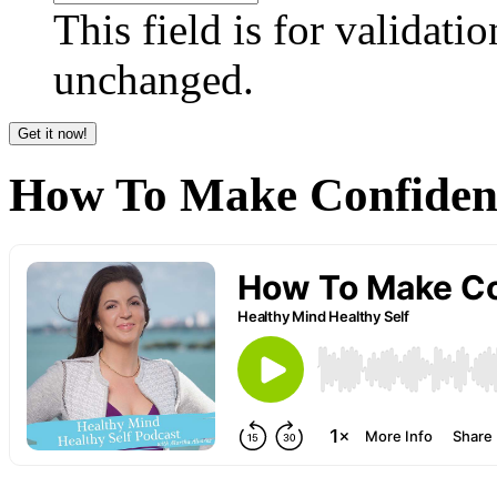
This field is for validati
unchanged.
How To Make Confident