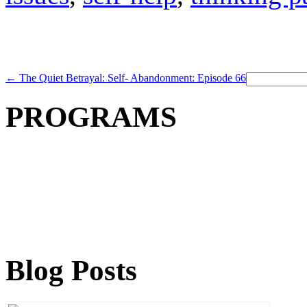
Search
←
The Quiet Betrayal: Self- Abandonment: Episode 66
for:
PROGRAMS
Blog Posts