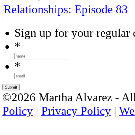
Sign up for your regular 
*
*
©2026 Martha Alvarez - All
Policy
|
Privacy Policy
|
We