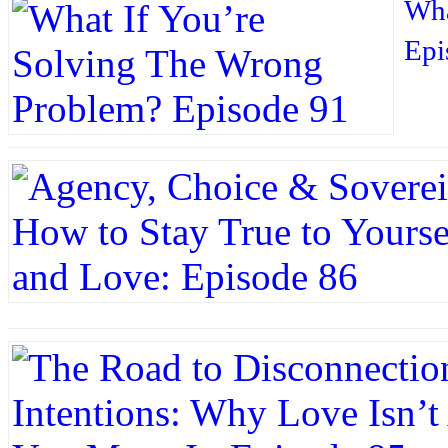
Wha
Epi