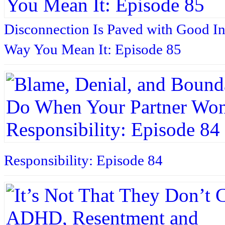
Disconnection Is Paved with Good In
Way You Mean It: Episode 85
Responsibility: Episode 84