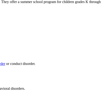
. They offer a summer school program for children grades K through
rder
or conduct disorder.
ioral disorders.