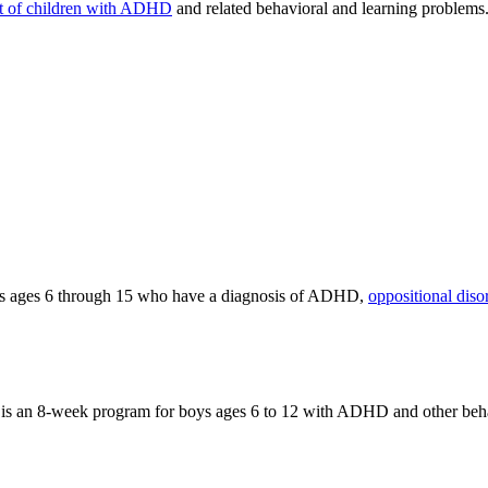
t of children with ADHD
and related behavioral and learning problems
ts ages 6 through 15 who have a diagnosis of ADHD,
oppositional diso
an 8-week program for boys ages 6 to 12 with ADHD and other behav