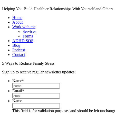
Helping You Build Healthier Relationships With Yourself and Others
Home
About
Work with me
Services
Forms
ADHD SOS
Blog
Podcast
Contact
5 Ways to Reduce Family Stress.
Sign up to receive regular newsletter updates!
Name
*
Email
*
Name
This field is for validation purposes and should be left unchang