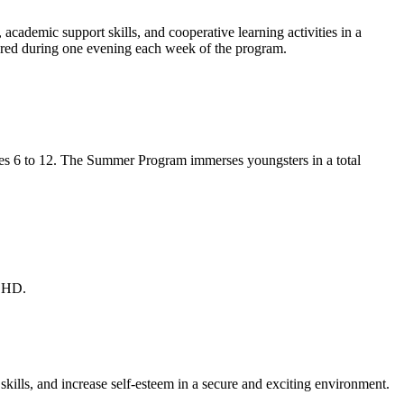
, academic support skills, and cooperative learning activities in a
red during one evening each week of the program.
ges 6 to 12. The Summer Program immerses youngsters in a total
ADHD.
kills, and increase self-esteem in a secure and exciting environment.