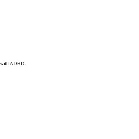
ts with ADHD.