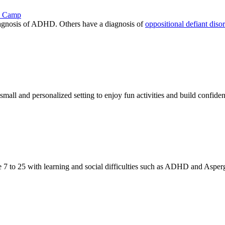
ay Camp
iagnosis of ADHD. Others have a diagnosis of
oppositional defiant diso
ll and personalized setting to enjoy fun activities and build confide
 7 to 25 with learning and social difficulties such as ADHD and Asperg