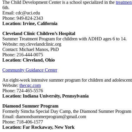
The Child Development Center is a school specialized in the
treatmen
6th.
Email: cdc@uci.edu
Phone: 949-824-2343
Location: Irvine, California
Cleveland Clinic Children’s Hospital
Summer Treatment Program for children with ADHD ages 6 to 14.
Website: my.clevelandclinic.org
Contact: Michael Manos, PhD
Phone: 216-444-0075
Location: Cleveland, Ohio
Community Guidance Center
An eight-week intensive summer program for children and adolescen
Website:
thecgc.com
Phone: 724-465-5576
Location: Indiana University, Pennsylvania
Diamond Summer Program
Formerly Simcha Special Day Camp, the Diamond Summer Program is 
Email: diamondsummerprogram@gmail.com
Phone: 718-406-1577
Location: Far Rockaway, New York