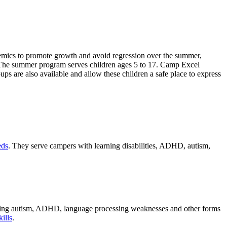
emics to promote growth and avoid regression over the summer,
fun. The summer program serves children ages 5 to 17. Camp Excel
s are also available and allow these children a safe place to express
eds
. They serve campers with learning disabilities, ADHD, autism,
oning autism, ADHD, language processing weaknesses and other forms
kills
.