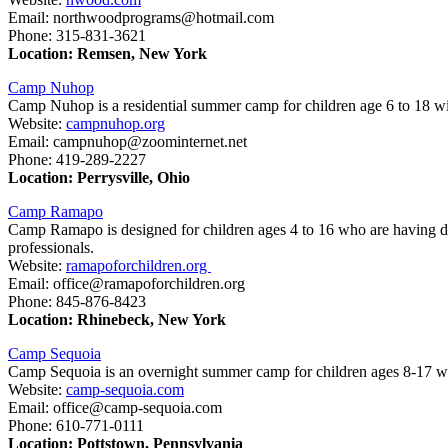
Email: northwoodprograms@hotmail.com
Phone: 315-831-3621
Location: Remsen, New York
Camp Nuhop
Camp Nuhop is a residential summer camp for children age 6 to 18 w
Website:
campnuhop.org
Email: campnuhop@zoominternet.net
Phone: 419-289-2227
Location: Perrysville, Ohio
Camp Ramapo
Camp Ramapo is designed for children ages 4 to 16 who are having diff
professionals.
Website:
ramapoforchildren.org
Email: office@ramapoforchildren.org
Phone: 845-876-8423
Location: Rhinebeck, New York
Camp Sequoia
Camp Sequoia is an overnight summer camp for children ages 8-17 who
Website:
camp-sequoia.com
Email: office@camp-sequoia.com
Phone: 610-771-0111
Location: Pottstown, Pennsylvania