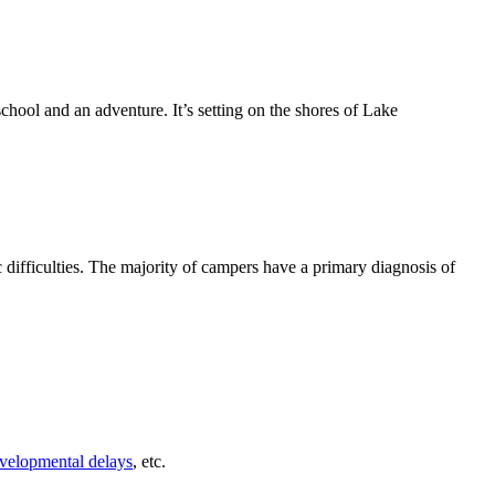
hool and an adventure. It’s setting on the shores of Lake
difficulties. The majority of campers have a primary diagnosis of
velopmental delays
, etc.