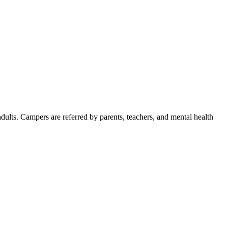
dults. Campers are referred by parents, teachers, and mental health