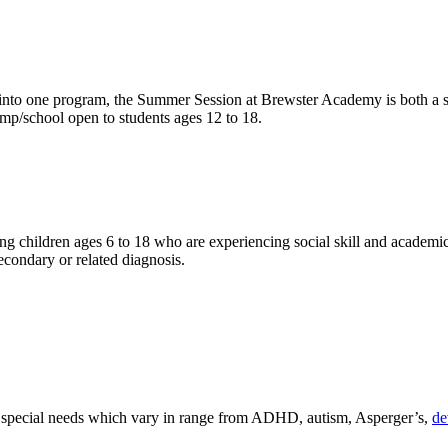
d into one program, the Summer Session at Brewster Academy is both a sc
amp/school open to students ages 12 to 18.
 children ages 6 to 18 who are experiencing social skill and academic 
econdary or related diagnosis.
e special needs which vary in range from ADHD, autism, Asperger’s,
de