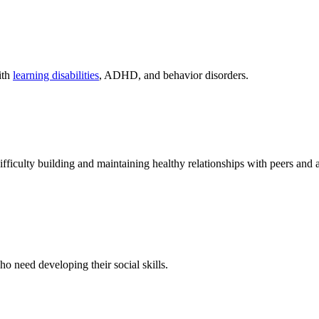
ith
learning disabilities
, ADHD, and behavior disorders.
iculty building and maintaining healthy relationships with peers and a
 need developing their social skills.