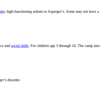
rder
, high-functioning autism or Asperger’s. Some may not have a
nce and
social skills
. For children age 5 through 16. The camp also
er’s disorder.