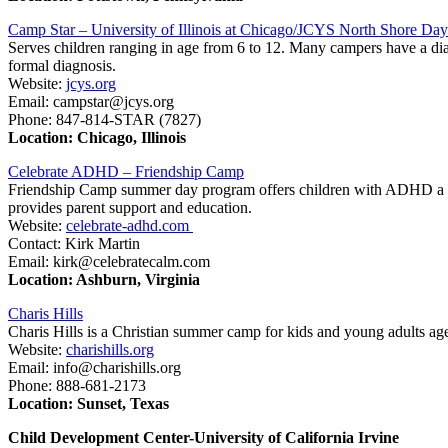
Camp Star – University of Illinois at Chicago/JCYS North Shore D
Serves children ranging in age from 6 to 12. Many campers have a d
formal diagnosis.
Website:
jcys.org
Email: campstar@jcys.org
Phone: 847-814-STAR (7827)
Location: Chicago, Illinois
Celebrate ADHD – Friendship Camp
Friendship Camp summer day program offers children with ADHD a sma
provides parent support and education.
Website:
celebrate-adhd.com
Contact: Kirk Martin
Email: kirk@celebratecalm.com
Location: Ashburn, Virginia
Charis Hills
Charis Hills is a Christian summer camp for kids and young adults age
Website:
charishills.org
Email: info@charishills.org
Phone: 888-681-2173
Location: Sunset, Texas
Child Development Center-University of California Irvine