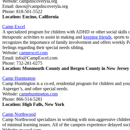
Website: campdiscoveryla.org
Email: dawn@campdiscoveryla.org
Phone: 818-501-5522
Location: Encino, California
Camp Excel
A specialized program for children with ADHD or other social skills
therapeutic activities to assist in making and
keeping friends
, sports t
recognizes the importance of family involvement and offers weekly Par
feelings regarding their special needs sibling.
Website:
campexcel.com
Email: info@CampExcel.com
Phone: 732-281-0275
Location: Monmouth County and Bergen County in New Jersey
Camp Huntington
Camp Huntington is a co-ed, residential program for children and you
Asperger’s, and other special needs.
Website:
camphuntington.com
Phone: 866-514-5281
Location: High Falls, New York
Camp Northwood
Camp Northwood specializes in working with non-aggressive children
of minimal learning issues. All of the campers experience delayed so
Website:
nwood.com