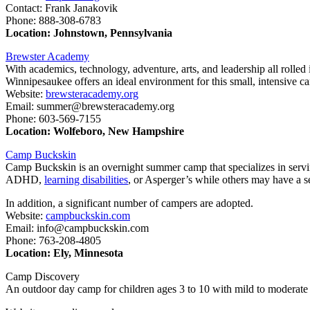
Contact: Frank Janakovik
Phone: 888-308-6783
Location: Johnstown, Pennsylvania
Brewster Academy
With academics, technology, adventure, arts, and leadership all rolle
Winnipesaukee offers an ideal environment for this small, intensive c
Website:
brewsteracademy.org
Email: summer@brewsteracademy.org
Phone: 603-569-7155
Location: Wolfeboro, New Hampshire
Camp Buckskin
Camp Buckskin is an overnight summer camp that specializes in serving
ADHD,
learning disabilities
, or Asperger’s while others may have a s
In addition, a significant number of campers are adopted.
Website:
campbuckskin.com
Email: info@campbuckskin.com
Phone: 763-208-4805
Location: Ely, Minnesota
Camp Discovery
An outdoor day camp for children ages 3 to 10 with mild to moderat