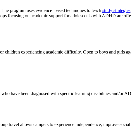
 The program uses evidence–based techniques to teach
study strategies
hops focusing on academic support for adolescents with ADHD are offe
r children experiencing academic difficulty. Open to boys and girls a
8 who have been diagnosed with specific learning disabilities and/or 
oup travel allows campers to experience independence, improve social s