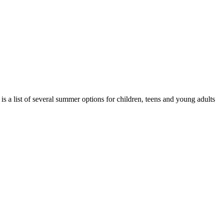
 a list of several summer options for children, teens and young adul