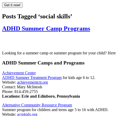
Posts Tagged ‘social skills’
ADHD Summer Camp Programs
Looking for a summer camp or summer program for your child? Here is
ADHD Summer Camps and Programs
Achievement Center
ADHD Summer Treatment Program
for kids age 6 to 12.
Website:
achievementctr.org
Contact: Mary McIntosh
Phone: 814-459-2755
Locations: Erie and Edinboro, Pennsylvania
Alternative Community Resource Program
Summer program for children and teens age 5 to 16 with ADHD.
Website:
acrpkids.org