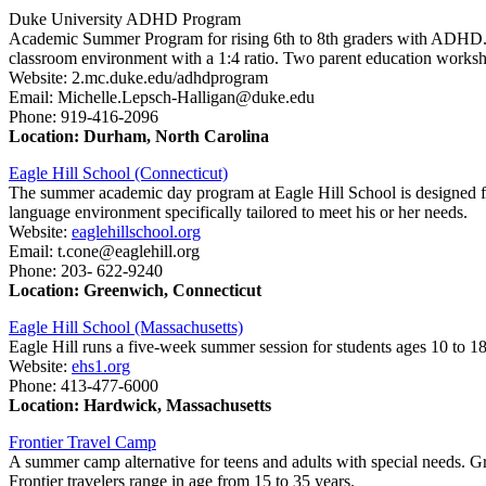
Duke University ADHD Program
Academic Summer Program for rising 6th to 8th graders with ADHD.
classroom environment with a 1:4 ratio. Two parent education works
Website: 2.mc.duke.edu/adhdprogram
Email: Michelle.Lepsch-Halligan@duke.edu
Phone: 919-416-2096
Location: Durham, North Carolina
Eagle Hill School (Connecticut)
The summer academic day program at Eagle Hill School is designed fo
language environment specifically tailored to meet his or her needs.
Website:
eaglehillschool.org
Email: t.cone@eaglehill.org
Phone: 203- 622-9240
Location: Greenwich, Connecticut
Eagle Hill School (Massachusetts)
Eagle Hill runs a five-week summer session for students ages 10 to 1
Website:
ehs1.org
Phone: 413-477-6000
Location: Hardwick, Massachusetts
Frontier Travel Camp
A summer camp alternative for teens and adults with special needs. Gr
Frontier travelers range in age from 15 to 35 years.