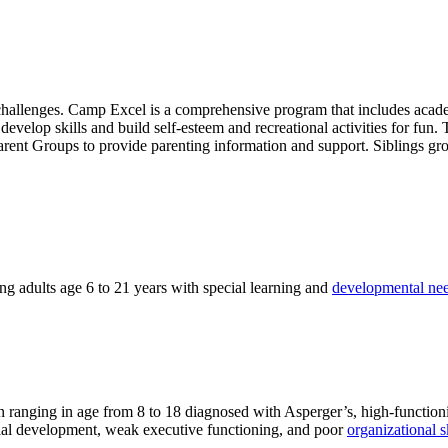
 challenges. Camp Excel is a comprehensive program that includes acad
o develop skills and build self-esteem and recreational activities for 
ent Groups to provide parenting information and support. Siblings group
ng adults age 6 to 21 years with special learning and
developmental ne
 ranging in age from 8 to 18 diagnosed with Asperger’s, high-functi
cial development, weak executive functioning, and poor
organizational s