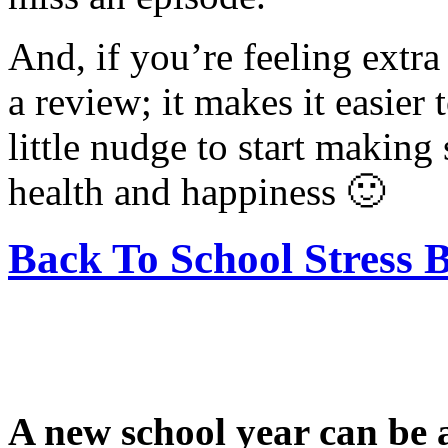
And, if you’re feeling extra
a review; it makes it easier 
little nudge to start making
health and happiness 🙂
Back To School Stress 
A new school year can be an