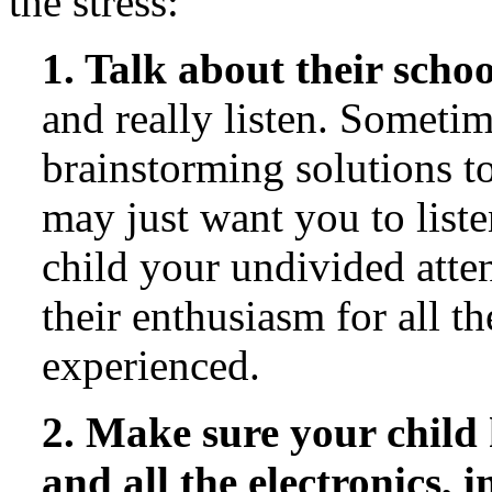
the stress:
1. Talk about their scho
and really listen. Someti
brainstorming solutions to
may just want you to liste
child your undivided atte
their enthusiasm for all t
experienced.
2. Make sure your child 
and all the electronics, 