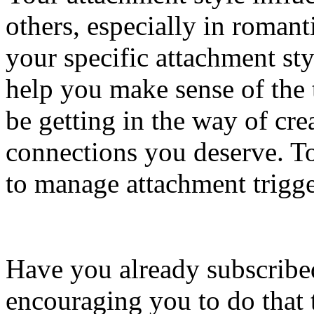
others, especially in romant
your specific attachment sty
help you make sense of the
be getting in the way of cre
connections you deserve. To
to manage attachment trigge
Have you already subscribed
encouraging you to do that 