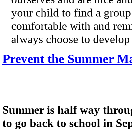
your child to find a group 
comfortable with and remi
always choose to develop 
Prevent the Summer Ma
Summer is half way throug
to go back to school in Se