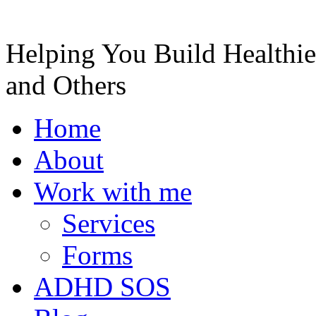
Helping You Build Healthie
and Others
Home
About
Work with me
Services
Forms
ADHD SOS