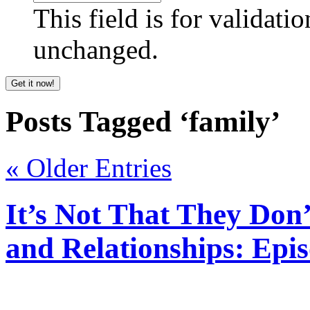
This field is for validati
unchanged.
Posts Tagged ‘family’
« Older Entries
It’s Not That They Do
and Relationships: Epi