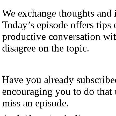
We exchange thoughts and i
Today’s episode offers tip
productive conversation w
disagree on the topic.
Have you already subscribed
encouraging you to do that 
miss an episode.