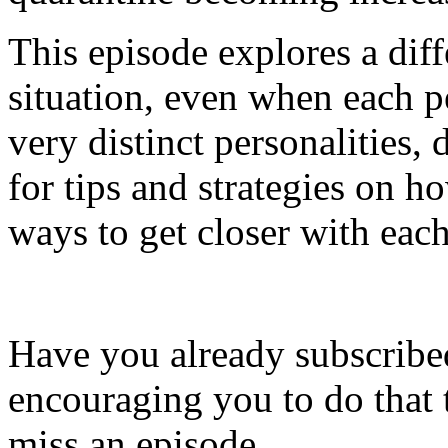
This episode explores a dif
situation, even when each 
very distinct personalities,
for tips and strategies on 
ways to get closer with each 
Have you already subscribed
encouraging you to do that 
miss an episode.