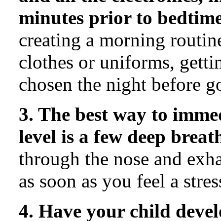
minutes prior to bedtime
creating a morning routine
clothes or uniforms, gett
chosen the night before g
3. The best way to imme
level is a few deep breat
through the nose and exha
as soon as you feel a stres
4. Have your child dev