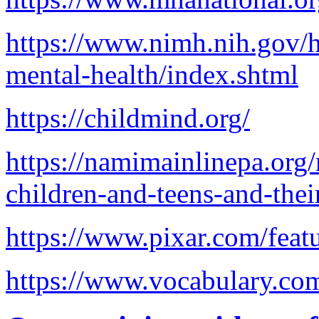
https://www.nimh.nih.gov/h
mental-health/index.shtml
https://childmind.org/
https://namimainlinepa.org/
children-and-teens-and-thei
https://www.pixar.com/featu
https://www.vocabulary.com