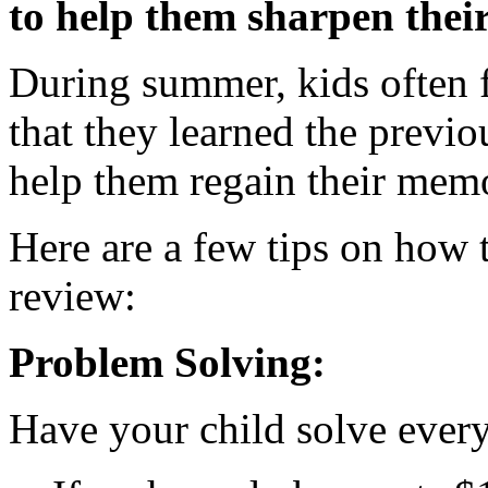
to help them sharpen their
During summer, kids often f
that they learned the previou
help them regain their mem
Here are a few tips on how
review:
Problem Solving:
Have your child solve ever