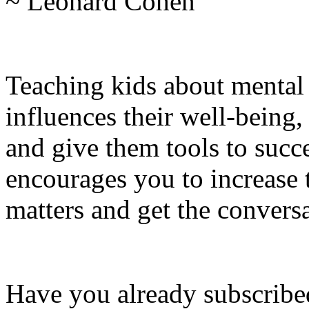
~ Leonard Cohen
Teaching kids about mental
influences their well-being,
and give them tools to succe
encourages you to increase 
matters and get the conversa
Have you already subscribed