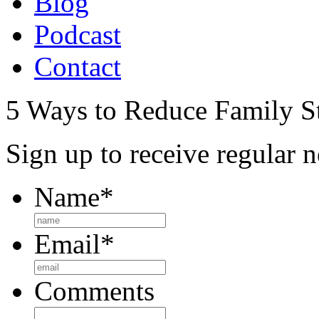
Blog
Podcast
Contact
5 Ways to Reduce Family St
Sign up to receive regular n
Name
*
Email
*
Comments