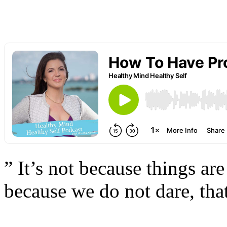
” It’s not because things are 
because we do not dare, that