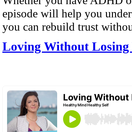
Whether you have ADHD or
episode will help you under
you can rebuild trust withou
Loving Without Losing 