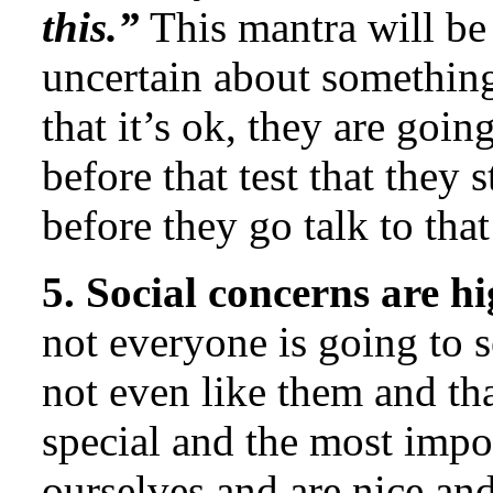
this.”
This mantra will be 
uncertain about something.
that it’s ok, they are goin
before that test that they 
before they go talk to th
5. Social concerns are hi
not everyone is going to 
not even like them and th
special and the most impor
ourselves and are nice and