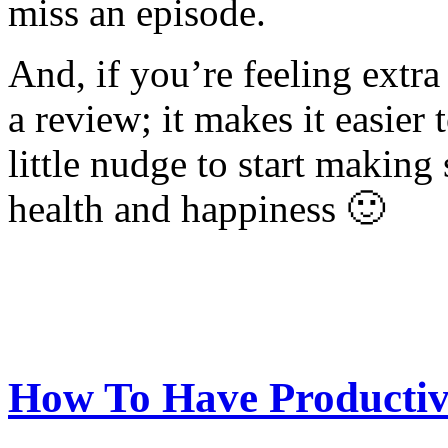
miss an episode.
And, if you’re feeling extra
a review; it makes it easier 
little nudge to start making
health and happiness 🙂
How To Have Productiv