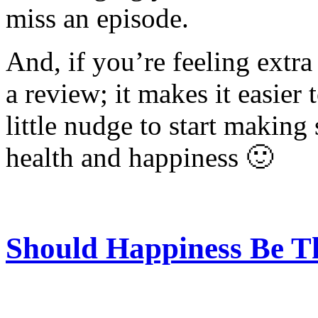
miss an episode.
And, if you’re feeling extra
a review; it makes it easier 
little nudge to start making
health and happiness 🙂
Should Happiness Be T