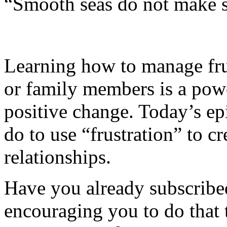
“Smooth seas do not make sk
Learning how to manage fru
or family members is a pow
positive change. Today’s ep
do to use “frustration” to cr
relationships.
Have you already subscribed
encouraging you to do that 