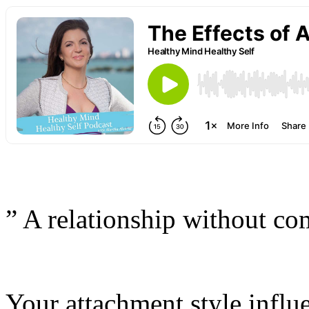
” A relationship without co
Your attachment style influ