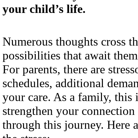
your child’s life.
Numerous thoughts cross th
possibilities that await the
For parents, there are stress
schedules, additional deman
your care. As a family, this 
strengthen your connection 
through this journey. Here 