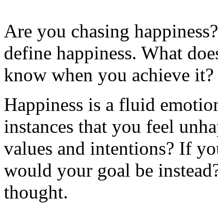
Are you chasing happiness?
define happiness. What doe
know when you achieve it? C
Happiness is a fluid emotio
instances that you feel unha
values and intentions? If y
would your goal be instead?
thought.