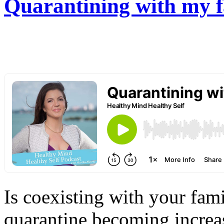
Quarantining with my f
Is coexisting with your fam
quarantine becoming increas