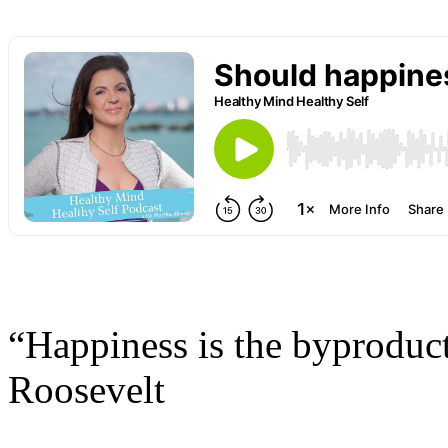
“Happiness is the byproduct 
Roosevelt