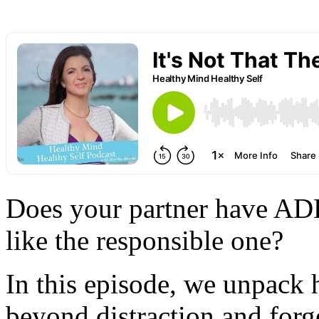
Does your partner have ADH
like the responsible one?
In this episode, we unpack
beyond distraction and forg