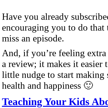
Have you already subscribed
encouraging you to do that 
miss an episode.
And, if you’re feeling extra
a review; it makes it easier 
little nudge to start making
health and happiness 🙂
Teaching Your Kids Ab