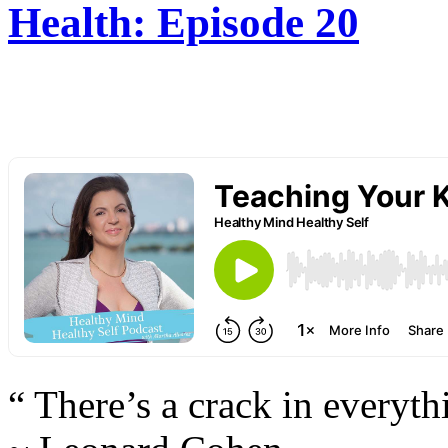
Health: Episode 20
“ There’s a crack in everyth