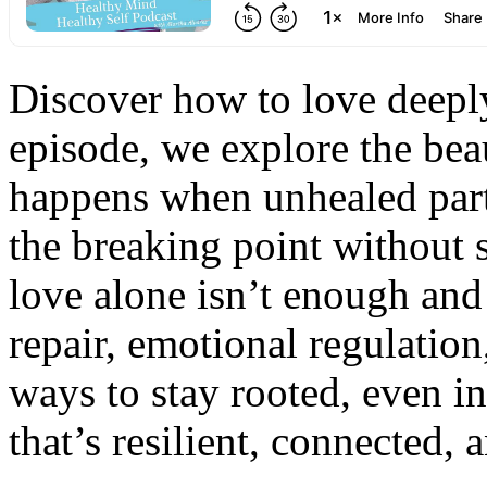
Discover how to love deeply
episode, we explore the bea
happens when unhealed part
the breaking point without
love alone isn’t enough and t
repair, emotional regulation
ways to stay rooted, even in
that’s resilient, connected, 