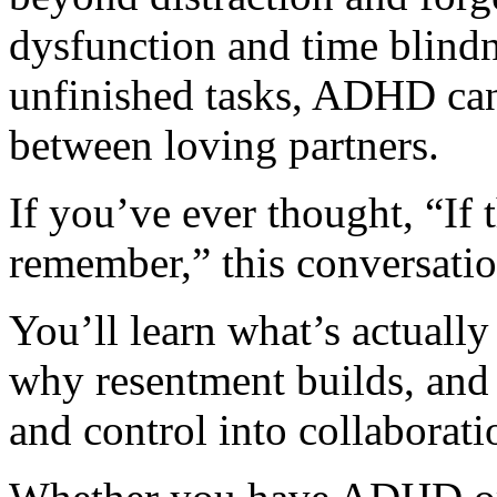
dysfunction and time blindn
unfinished tasks, ADHD can
between loving partners.
If you’ve ever thought, “If
remember,” this conversation
You’ll learn what’s actuall
why resentment builds, and
and control into collaborati