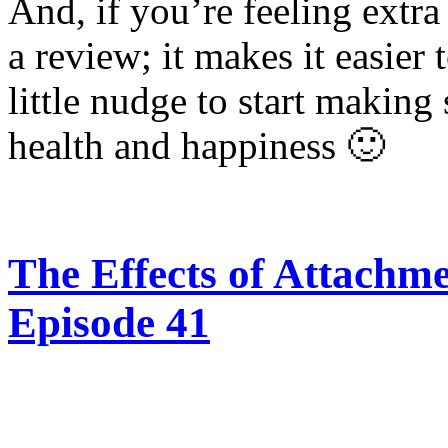
And, if you’re feeling extra
a review; it makes it easier 
little nudge to start making
health and happiness 🙂
The Effects of Attachmen
Episode 41