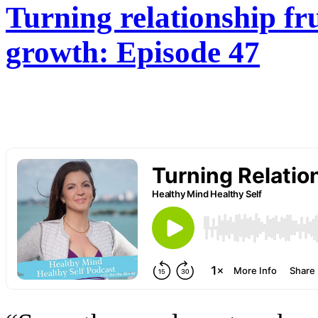
Turning relationship fru
growth: Episode 47