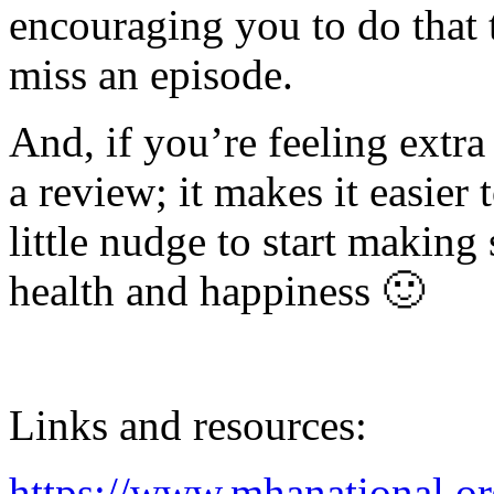
encouraging you to do that 
miss an episode.
And, if you’re feeling extra
a review; it makes it easier 
little nudge to start making
health and happiness 🙂
Links and resources:
https://www.mhanational.or