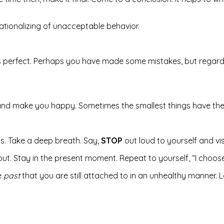
 rationalizing of unacceptable behavior.
 perfect. Perhaps you have made some mistakes, but regardle
t and make you happy. Sometimes the smallest things have the
ess. Take a deep breath. Say,
STOP
out loud to yourself and vis
 out. Stay in the present moment. Repeat to yourself, “I choos
e
past
that you are still attached to in an unhealthy manner. Le