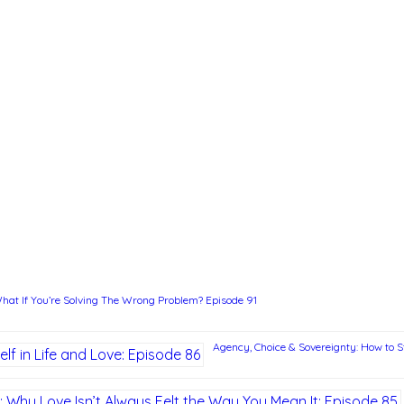
hat If You’re Solving The Wrong Problem? Episode 91
Agency, Choice & Sovereignty: How to St