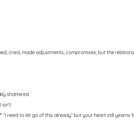
d, cried, made adjustments, compromises; but the relationsh
kly shattered.
isn’t.
I need to let go of this already” but your heart still yearns f