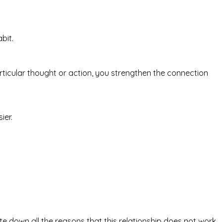
bit.
icular thought or action, you strengthen the connection
ier.
rite down all the reasons that this relationship does not work