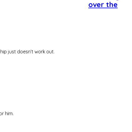
over the
ip just doesn’t work out.
or him.