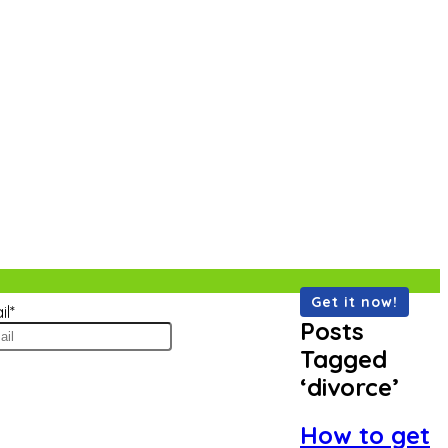
il
*
Posts
Tagged
‘divorce’
How to get