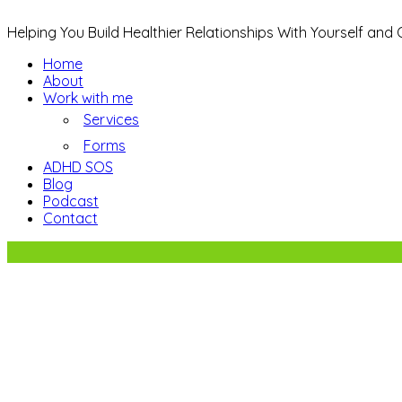
Helping You Build Healthier Relationships With Yourself and
Home
About
Work with me
Services
Forms
ADHD SOS
Blog
Podcast
Contact
5 Ways to Reduce Family Stress.
Sign up to receive regular newsletter upda