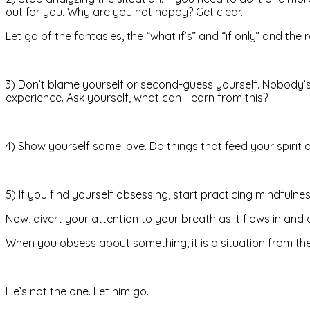
out for you. Why are you not happy? Get clear.
Let go of the fantasies, the “what if’s” and “if only” and the
3) Don’t blame yourself or second-guess yourself. Nobody’s
experience. Ask yourself, what can I learn from this?
4) Show yourself some love. Do things that feed your spiri
5) If you find yourself obsessing, start practicing mindfuln
Now, divert your attention to your breath as it flows in and
When you obsess about something, it is a situation from th
He’s not the one. Let him go.