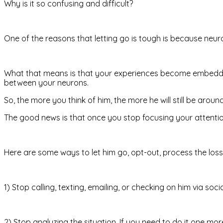
Why is it so confusing and difficult?
One of the reasons that letting go is tough is because neuron
What that means is that your experiences become embedded 
between your neurons.
So, the more you think of him, the more he will still be aroun
The good news is that once you stop focusing your attention 
Here are some ways to let him go, opt-out, process the los
1) Stop calling, texting, emailing, or checking on him via soc
2) Stop analyzing the situation. If you need to do it one mor