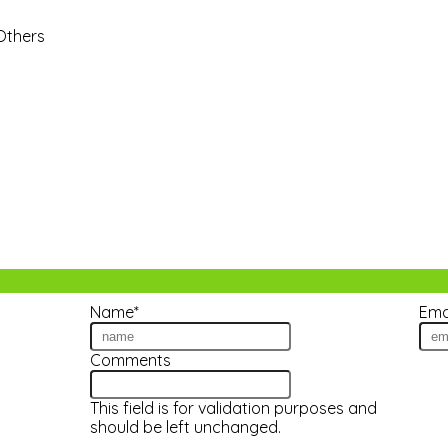
 Others
Name
*
Ema
tes!
Comments
This field is for validation purposes and
should be left unchanged.