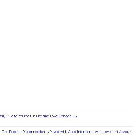
ay True to Yourself in Life and Love: Episode 86
The Road to Disconnection Is Paved with Good Intentions: Why Love Isn’t Always