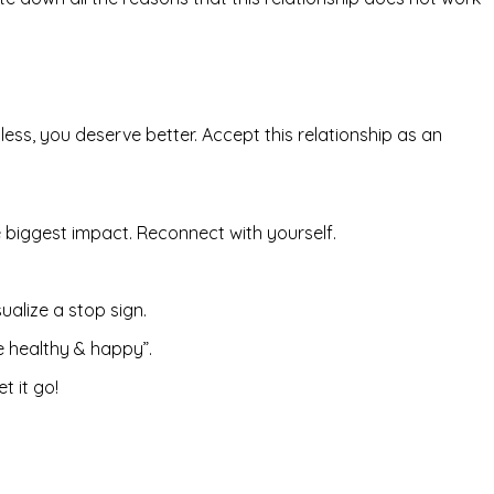
ss, you deserve better. Accept this relationship as an
 biggest impact. Reconnect with yourself.
ualize a stop sign.
e healthy & happy”.
t it go!