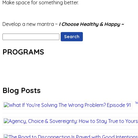
Make space for something better.
Develop a new mantra ~
I Choose Healthy & Happy ~
Search
for:
PROGRAMS
Blog Posts
W