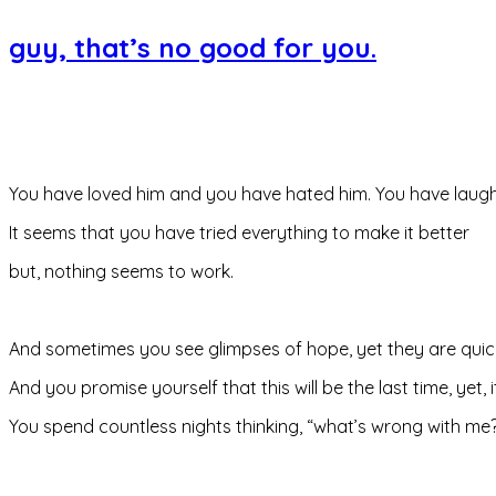
guy, that’s no good for you.
You have loved him and you have hated him. You have laughe
It seems that you have tried everything to make it better
but, nothing seems to work.
And sometimes you see glimpses of hope, yet they are quic
And you promise yourself that this will be the last time, yet, it 
You spend countless nights thinking, “what’s wrong with me?” “