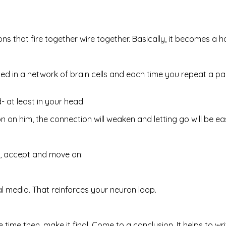
s that fire together wire together. Basically, it becomes a ha
in a network of brain cells and each time you repeat a part
d- at least in your head.
on him, the connection will weaken and letting go will be eas
s, accept and move on:
ial media. That reinforces your neuron loop.
e time then, make it final. Come to a conclusion. It helps to w