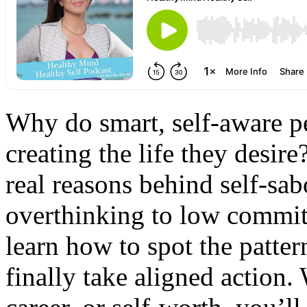
Why do smart, self-aware pe
creating the life they desire
real reasons behind self-sab
overthinking to low commit
learn how to spot the patter
finally take aligned action.