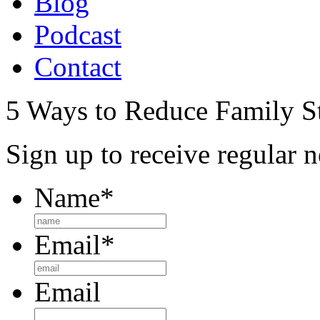
Blog
Podcast
Contact
5 Ways to Reduce Family St
Sign up to receive regular n
Name
*
Email
*
Email