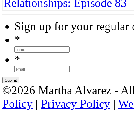
Sign up for your regular 
*
*
©2026 Martha Alvarez - All
Policy
|
Privacy Policy
|
We