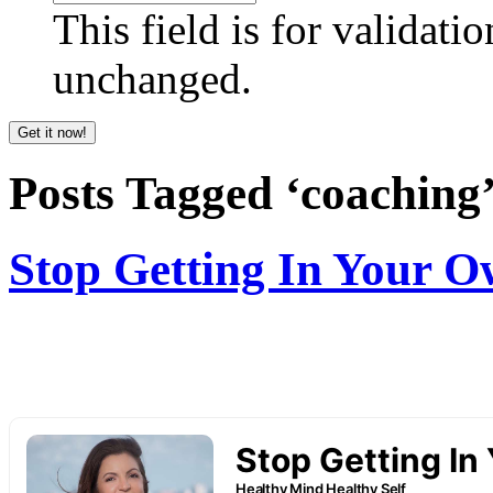
This field is for validati
unchanged.
Posts Tagged ‘coaching
Stop Getting In Your 