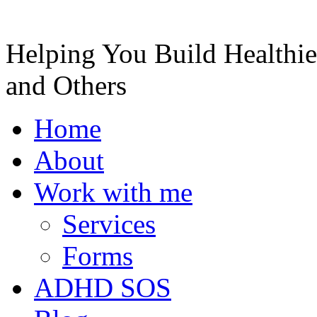
Helping You Build Healthie
and Others
Home
About
Work with me
Services
Forms
ADHD SOS