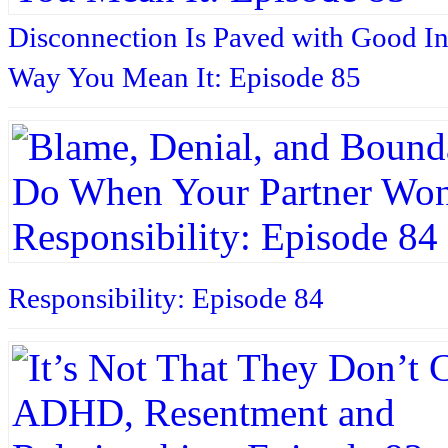
Disconnection Is Paved with Good In
Way You Mean It: Episode 85
Responsibility: Episode 84