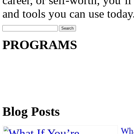
career, or self-worth, you’ll
and tools you can use today
Search
for:
PROGRAMS
Blog Posts
Wha