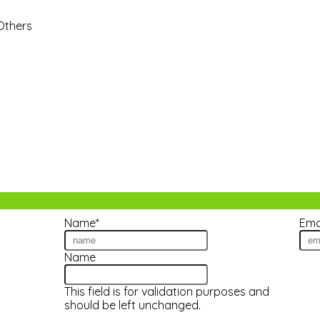
 Others
Name
*
Ema
tes!
Name
This field is for validation purposes and
should be left unchanged.