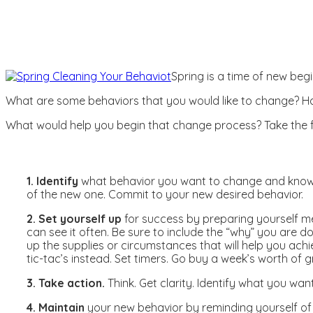
Spring is a time of new beg
What are some behaviors that you would like to change? H
What would help you begin that change process? Take the fi
1. Identify
what behavior you want to change and know w
of the new one. Commit to your new desired behavior.
2. Set yourself up
for success by preparing yourself me
can see it often. Be sure to include the “why” you are d
up the supplies or circumstances that will help you ach
tic-tac’s instead. Set timers. Go buy a week’s worth of 
3. Take action.
Think. Get clarity. Identify what you wa
4. Maintain
your new behavior by reminding yourself of 