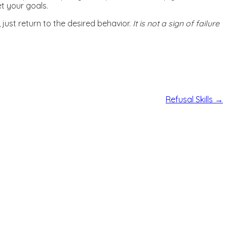
et your goals.
just return to the desired behavior.
It is not a sign of failure
Refusal Skills
→