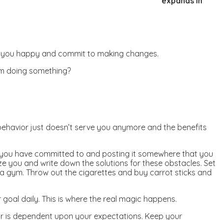
expands in
make you happy and commit to making changes.
om doing something?
ehavior just doesn’t serve you anymore and the benefits
at you have committed to and posting it somewhere that you
ize you and write down the solutions for these obstacles. Set
n a gym. Throw out the cigarettes and buy carrot sticks and
goal daily. This is where the real magic happens.
ior is dependent upon your expectations. Keep your