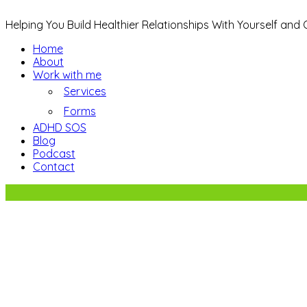
Helping You Build Healthier Relationships With Yourself and
Home
About
Work with me
Services
Forms
ADHD SOS
Blog
Podcast
Contact
5 Ways to Reduce Family Stress.
Sign up to receive regular newsletter upda