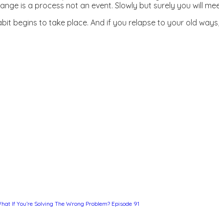
hange is a process not an event. Slowly but surely you will me
it begins to take place. And if you relapse to your old ways, 
hat If You’re Solving The Wrong Problem? Episode 91