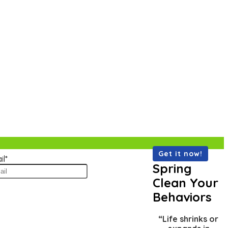
il
*
Spring
Clean Your
Behaviors
“Life shrinks or