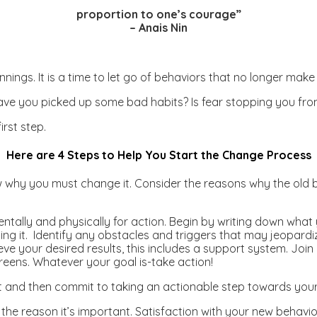
proportion to one’s courage”
– Anais Nin
innings. It is a time to let go of behaviors that no longer 
ave you picked up some bad habits? Is fear stopping you fr
rst step.
Here are 4 Steps to Help You Start the Change Process
hy you must change it. Consider the reasons why the old b
ntally and physically for action. Begin by writing down wh
oing it. Identify any obstacles and triggers that may jeopard
ieve your desired results, this includes a support system. Joi
greens. Whatever your goal is-take action!
nt and then commit to taking an actionable step towards your 
the reason it’s important. Satisfaction with your new behav