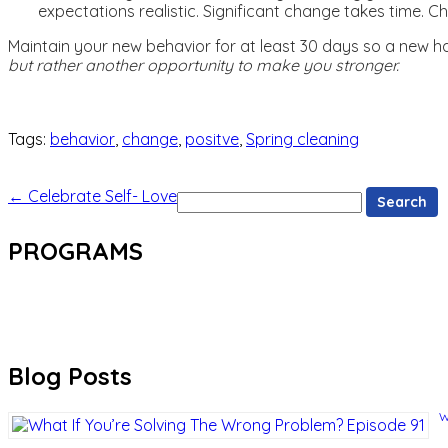
expectations realistic. Significant change takes time. C
Maintain your new behavior for at least 30 days so a new hab
but rather another opportunity to make you stronger.
Tags:
behavior
,
change
,
positve
,
Spring cleaning
Search
←
Celebrate Self- Love
for:
PROGRAMS
Blog Posts
W